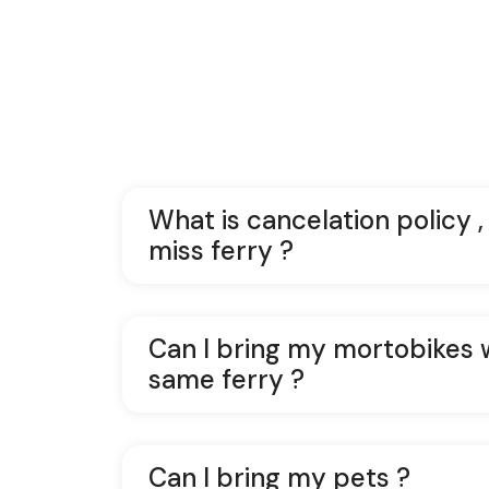
What is cancelation policy ,
miss ferry ?
Can I bring my mortobikes 
same ferry ?
Can I bring my pets ?