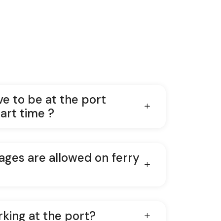
ve to be at the port
art time ?
ges are allowed on ferry
rking at the port?