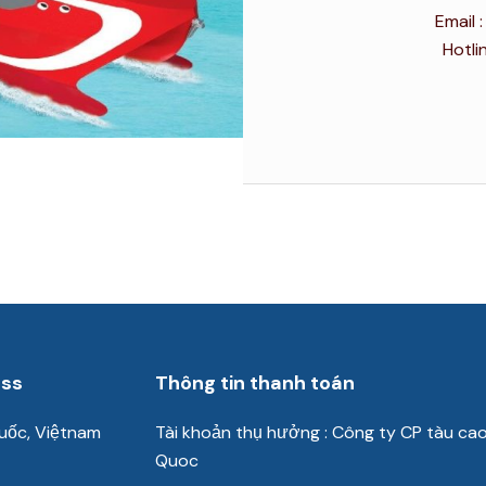
Email
Hotli
ess
Thông tin thanh toán
uốc, Việtnam
Tài khoản thụ hưởng : Công ty CP tàu ca
Quoc