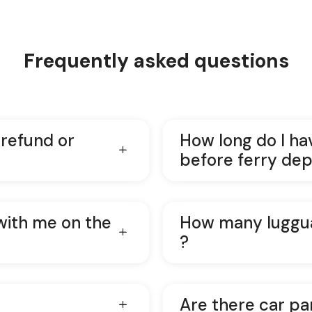
Frequently asked questions
 refund or
How long do I ha
before ferry dep
with me on the
How many luggua
?
Are there car pa