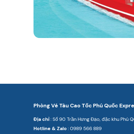
Phòng Vé Tàu Cao Tốc Phú Quốc Expr
Địa chỉ
: Số 90 Trần
Hưng Đạo, đặc khu Phú Q
Hotline & Zalo
: 0989 566 889