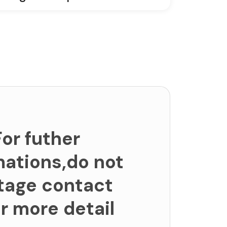
For futher
mations,do not
tage contact
or more detail