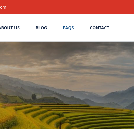
com
ABOUT US
BLOG
FAQS
CONTACT