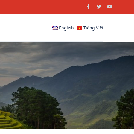
English
Tiếng Việt