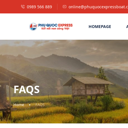
0989 566 889
online@phuquocexpressboat.
HOMEPAGE
FAQS
Home
FAQS