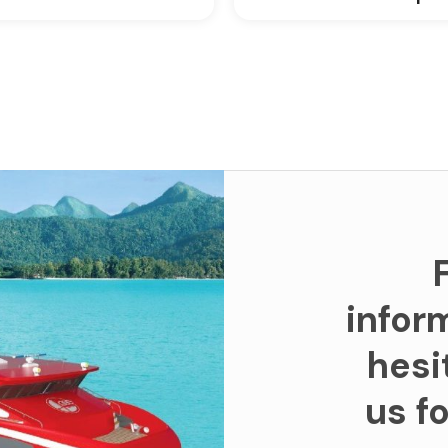
infor
hesi
us f