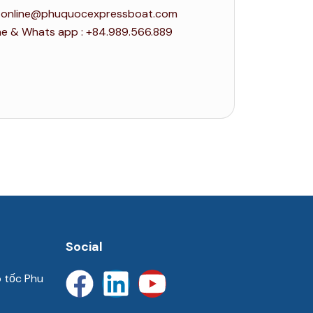
 : online@phuquocexpressboat.com
ne & Whats app : +84.989.566.889
Social
o tốc Phu